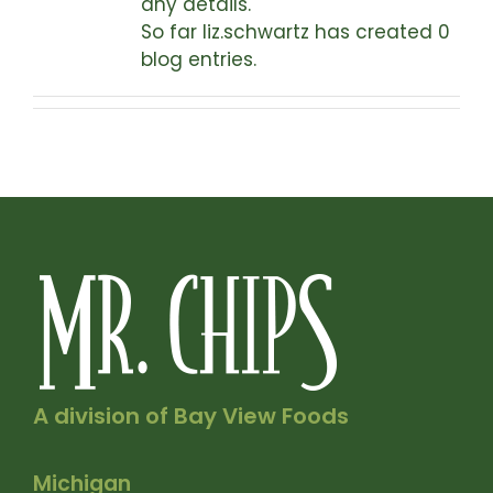
any details.
So far liz.schwartz has created 0
blog entries.
A division of Bay View Foods
Michigan