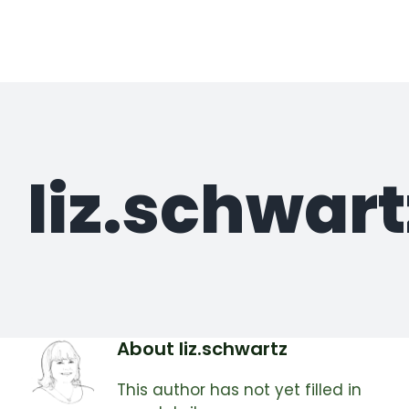
Skip
to
content
liz.schwart
About
liz.schwartz
This author has not yet filled in